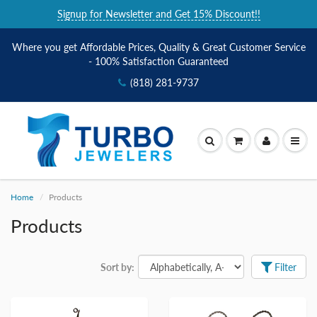
Signup for Newsletter and Get 15% Discount!!
Where you get Affordable Prices, Quality & Great Customer Service
- 100% Satisfaction Guaranteed
(818) 281-9737
Home
Products
Products
Sort by:
Filter