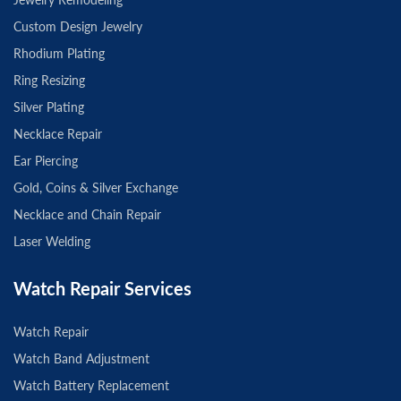
Custom Design Jewelry
Rhodium Plating
Ring Resizing
Silver Plating
Necklace Repair
Ear Piercing
Gold, Coins & Silver Exchange
Necklace and Chain Repair
Laser Welding
Watch Repair Services
Watch Repair
Watch Band Adjustment
Watch Battery Replacement