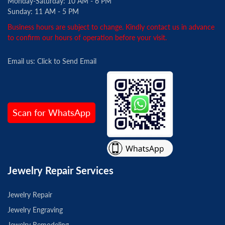
Monday-Saturday: 10 AM - 6 PM
Sunday: 11 AM - 5 PM
Business hours are subject to change. Kindly contact us in advance
to confirm our hours of operation before your visit.
Email us:
Click to Send Email
Scan for WhatsApp
Jewelry Repair Services
Jewelry Repair
Jewelry Engraving
Jewelry Remodeling