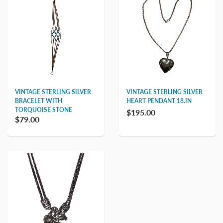
VINTAGE STERLING SILVER
VINTAGE STERLING SILVER
BRACELET WITH
HEART PENDANT 18.IN
TORQUOISE STONE
$195.00
$79.00