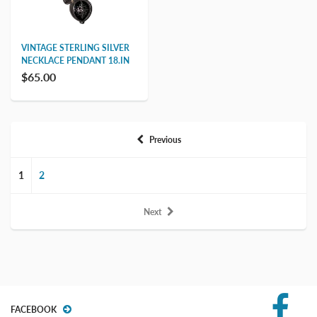
VINTAGE STERLING SILVER
NECKLACE PENDANT 18.IN
$65.00
Previous
1
2
Next
FACEBOOK