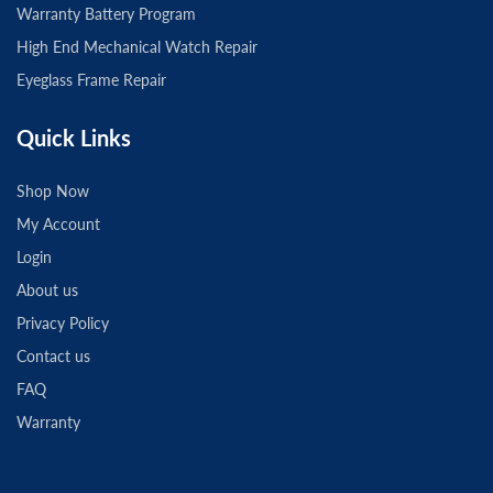
Warranty Battery Program
High End Mechanical Watch Repair
Eyeglass Frame Repair
Quick Links
Shop Now
My Account
Login
About us
Privacy Policy
Contact us
FAQ
Warranty