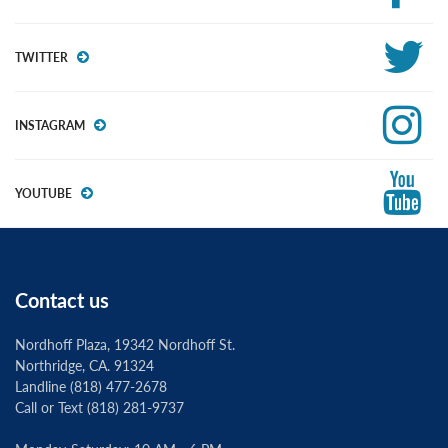
TWITTER
INSTAGRAM
YOUTUBE
Contact us
Nordhoff Plaza, 19342 Nordhoff St.
Northridge, CA. 91324
Landline (818) 477-2678
Call or Text (818) 281-9737